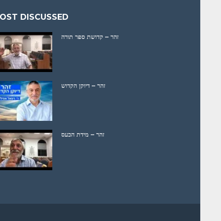
OST DISCUSSED
זהר – קדושת ספר תורה
זהר – דיוקן הקדוש
זהר – מידת הכעס