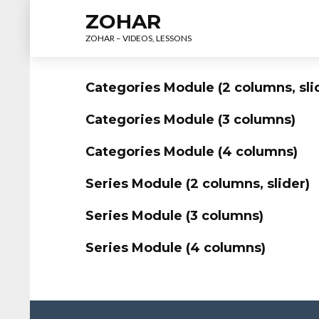
ZOHAR
ZOHAR – VIDEOS, LESSONS
Categories Module (2 columns, sli
Categories Module (3 columns)
Categories Module (4 columns)
Series Module (2 columns, slider)
Series Module (3 columns)
Series Module (4 columns)