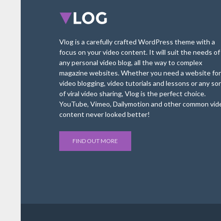
Vlog is a carefully crafted WordPress theme with a
focus on your video content. It will suit the needs of
any personal video blog, all the way to complex
magazine websites. Whether you need a website for
video blogging, video tutorials and lessons or any sor
of viral video sharing, Vlog is the perfect choice.
YouTube, Vimeo, Dailymotion and other common vid
content never looked better!
FIND OUT MORE