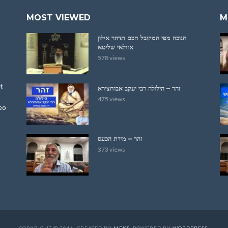
MOST VIEWED
M
חנוכה מפי המקובל חכם תדהר אילון
אזולאי שליטא
578 views
t
זהר – הילולה רבי יעקב אבוחצירא
475 views
eo
זהר – מידת הכעס
373 views
COPYRIGHT © 2016. CREATED BY
MEKS
. POWERED BY
WORDPRESS
.