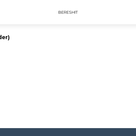
BERESHIT
der)