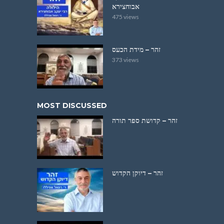
אבוחצירא
475 views
זהר – מידת הכעס
373 views
MOST DISCUSSED
זהר – קדושת ספר תורה
זהר – דיוקן הקדוש