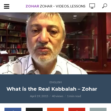
ZOHAR
ZOHAR – VIDEOS, LESSONS
ENGLISH
What is the Real Kabbalah – Zohar
April 19, 2015
40 views
1 min read