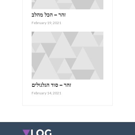
זהר – הכל מהלב
February 19, 2021
זהר – סוד הגלגולים
February 14, 2021