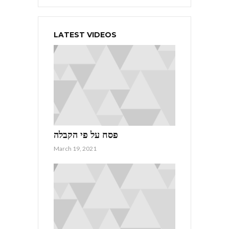
LATEST VIDEOS
פסח על פי הקבלה
March 19, 2021