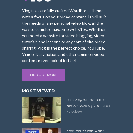
Vlog is a carefully crafted WordPress theme
with a focus on your video content. It will suit
the needs of any personal video blog, all the
way to complex magazine websites. Whether
you need a website for video blogging, video
tutorials and lessons or any sort of viral video
sharing, Vlog is the perfect choice. YouTube,
Vimeo, Dailymotion and other common video
content never looked better!
FIND OUT MORE
MOST VIEWED
חנוכה מפי המקובל חכם
תדהר אילון אזולאי שליטא
578 views
זהר – הילולה רבי יעקב