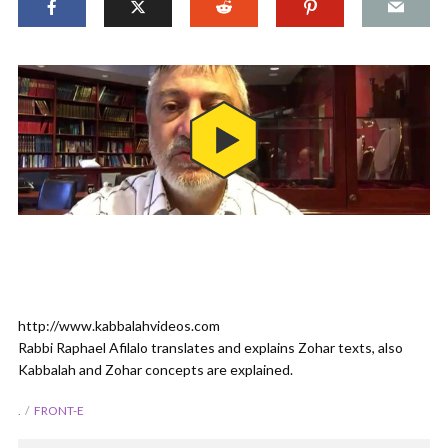
http://www.kabbalahvideos.com
Rabbi Raphael Afilalo translates and explains Zohar texts, also
Kabbalah and Zohar concepts are explained.
.
FRONT-E