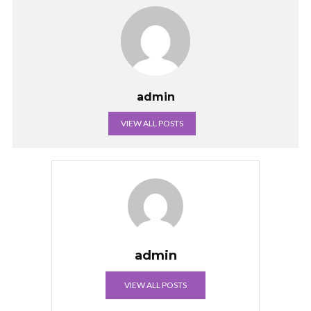
admin
VIEW ALL POSTS
admin
VIEW ALL POSTS