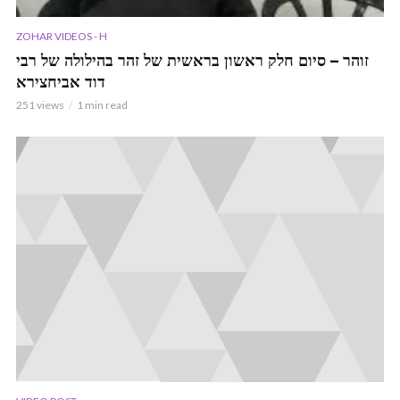
ZOHAR VIDEOS - H
זוהר – סיום חלק ראשון בראשית של זהר בהילולה של רבי
דוד אביחצירא
251 views
1 min read