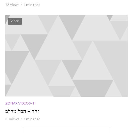
73 views
1 min read
VIDEO
ZOHAR VIDEOS - H
זהר – הכל מהלב
30 views
1 min read