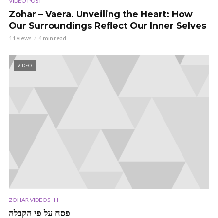
VIDEO POST
Zohar – Vaera. Unveiling the Heart: How
Our Surroundings Reflect Our Inner Selves
11 views
4 min read
VIDEO
ZOHAR VIDEOS - H
פסח על פי הקבלה