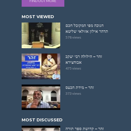
FIND OUT MORE
MOST VIEWED
חנוכה מפי המקובל חכם
תדהר אילון אזולאי שליטא
578 views
זהר – הילולה רבי יעקב
אבוחצירא
475 views
זהר – מידת הכעס
373 views
MOST DISCUSSED
זהר – קדושת ספר תורה