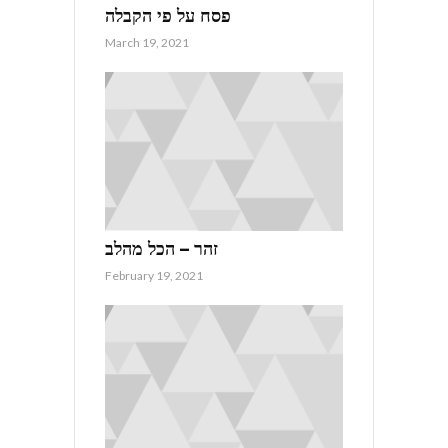
פסח על פי הקבלה
March 19, 2021
זהר – הכל מהלב
February 19, 2021