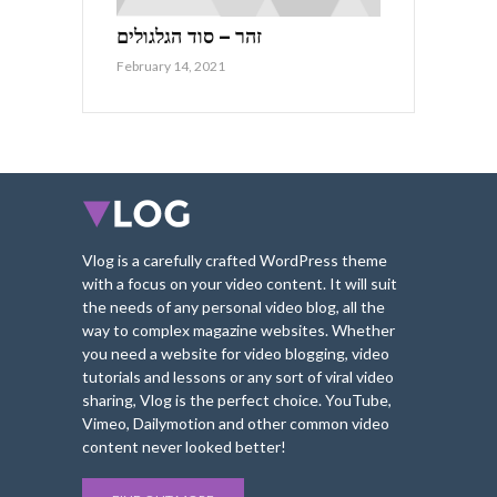
זהר – סוד הגלגולים
February 14, 2021
Vlog is a carefully crafted WordPress theme
with a focus on your video content. It will suit
the needs of any personal video blog, all the
way to complex magazine websites. Whether
you need a website for video blogging, video
tutorials and lessons or any sort of viral video
sharing, Vlog is the perfect choice. YouTube,
Vimeo, Dailymotion and other common video
content never looked better!