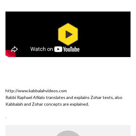
http://www.kabbalahvideos.com
Rabbi Raphael Afilalo translates and explains Zohar texts, also
Kabbalah and Zohar concepts are explained.
.