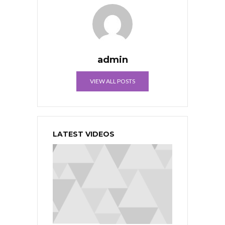
admin
VIEW ALL POSTS
LATEST VIDEOS