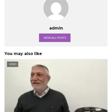
admin
VIEW ALL POSTS
You may also like
VIDEO