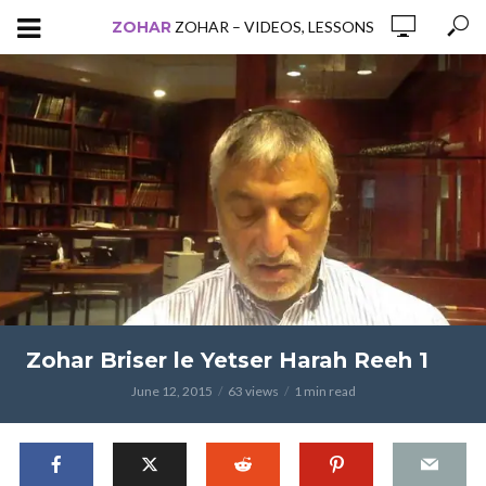
ZOHAR
ZOHAR – VIDEOS, LESSONS
Zohar Briser le Yetser Harah Reeh 1
June 12, 2015
63 views
1 min read