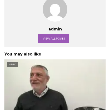
admin
VIEW ALL POSTS
You may also like
VIDEO