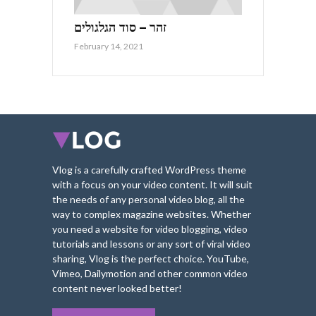
זהר – סוד הגלגולים
February 14, 2021
Vlog is a carefully crafted WordPress theme
with a focus on your video content. It will suit
the needs of any personal video blog, all the
way to complex magazine websites. Whether
you need a website for video blogging, video
tutorials and lessons or any sort of viral video
sharing, Vlog is the perfect choice. YouTube,
Vimeo, Dailymotion and other common video
content never looked better!