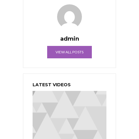
admin
VIEW ALL POSTS
LATEST VIDEOS