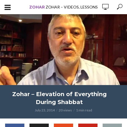
ZOHAR
ZOHAR – VIDEOS, LESSONS
Zohar – Elevation of Everything
During Shabbat
July 23, 2014
20 views
1 min read