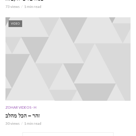
73 views
1 min read
VIDEO
ZOHAR VIDEOS - H
זהר – הכל מהלב
30 views
1 min read