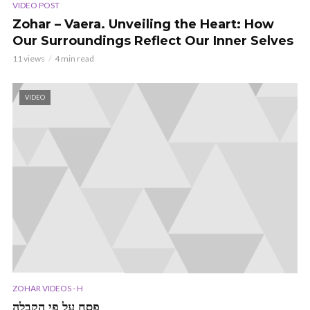
VIDEO POST
Zohar – Vaera. Unveiling the Heart: How
Our Surroundings Reflect Our Inner Selves
11 views
4 min read
VIDEO
ZOHAR VIDEOS - H
פסח על פי הקבלה