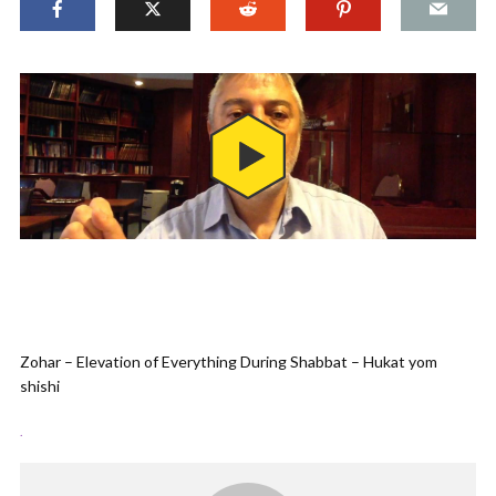
Zohar – Elevation of Everything During Shabbat – Hukat yom
shishi
.