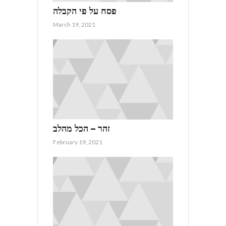
פסח על פי הקבלה
March 19, 2021
זהר – הכל מהלב
February 19, 2021