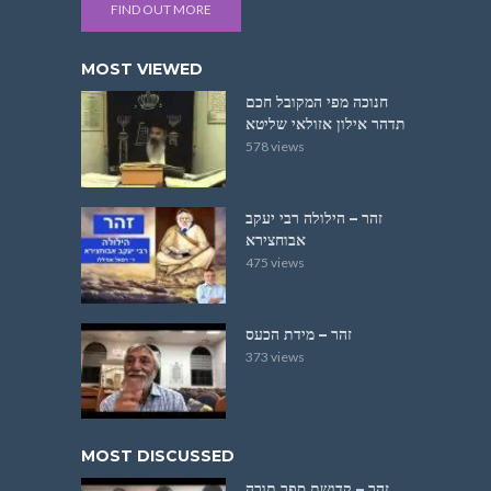
FIND OUT MORE
MOST VIEWED
חנוכה מפי המקובל חכם
תדהר אילון אזולאי שליטא
578 views
זהר – הילולה רבי יעקב
אבוחצירא
475 views
זהר – מידת הכעס
373 views
MOST DISCUSSED
זהר – קדושת ספר תורה