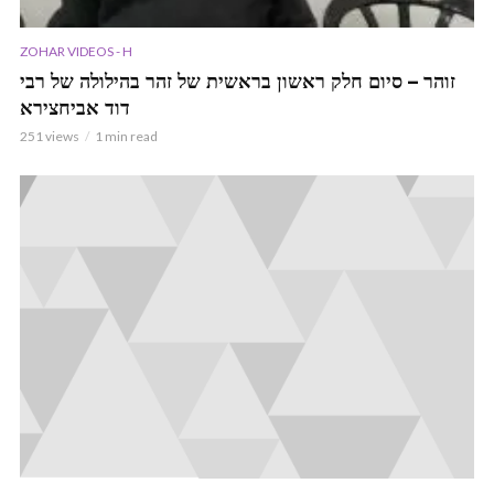
ZOHAR VIDEOS - H
זוהר – סיום חלק ראשון בראשית של זהר בהילולה של רבי
דוד אביחצירא
251 views
1 min read