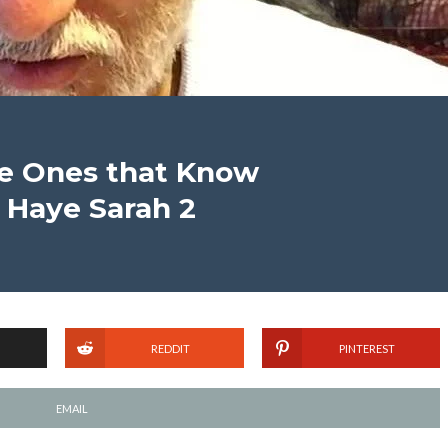
he Ones that Know
’ Haye Sarah 2
REDDIT
PINTEREST
EMAIL