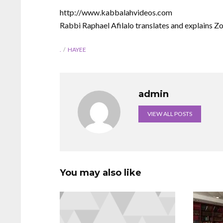
http://www.kabbalahvideos.com
Rabbi Raphael Afilalo translates and explains Z
.
HAYEE
admin
VIEW ALL POSTS
You may also like