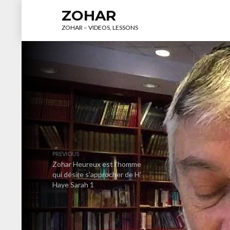
ZOHAR
ZOHAR – VIDEOS, LESSONS
PREVIOUS
Zohar Heureux est l’homme
qui désire s’approcher de H’
Haye Sarah 1