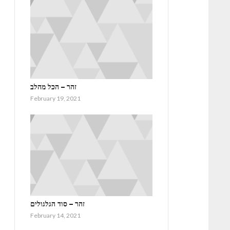
זהר – הכל מהלב
February 19, 2021
זהר – סוד הגלגולים
February 14, 2021