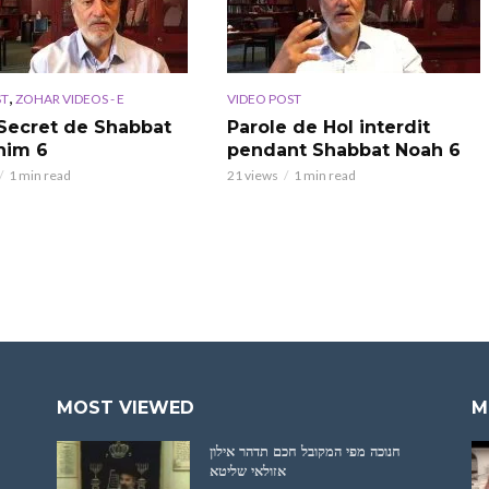
,
ST
ZOHAR VIDEOS - E
VIDEO POST
Secret de Shabbat
Parole de Hol interdit
him 6
pendant Shabbat Noah 6
1 min read
21 views
1 min read
MOST VIEWED
M
חנוכה מפי המקובל חכם תדהר אילון
אזולאי שליטא