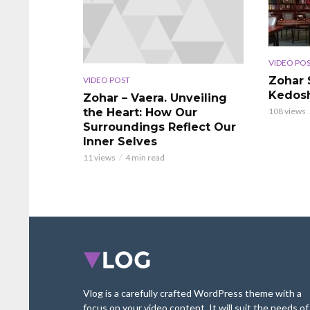
VIDEO PO
Zohar 
VIDEO POST
Kedos
Zohar – Vaera. Unveiling
the Heart: How Our
108 views
Surroundings Reflect Our
Inner Selves
11 views
4 min read
Vlog is a carefully crafted WordPress theme with a
focus on your video content. It will suit the needs of