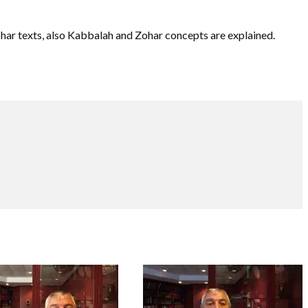
ohar texts, also Kabbalah and Zohar concepts are explained.