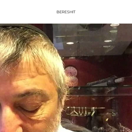
BERESHIT