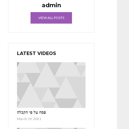
admin
VIEW ALL POSTS
LATEST VIDEOS
פסח על פי הקבלה
March 19, 2021