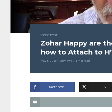
VIDEO POST
Zohar Happy are t
how to Attach to H
May 6, 2015
20 views
1 min read
FACEBOOK
X