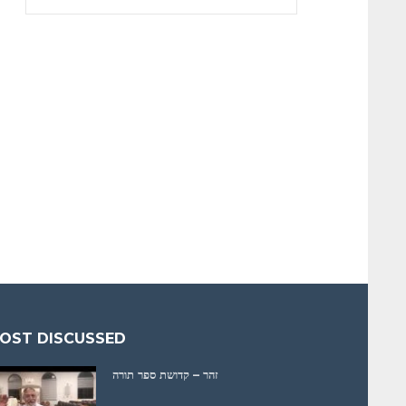
OST DISCUSSED
זהר – קדושת ספר תורה