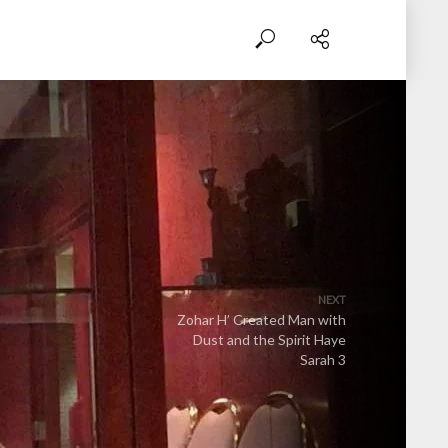
NEXT
Zohar H’ Created Man with
Dust and the Spirit Haye
Sarah 3