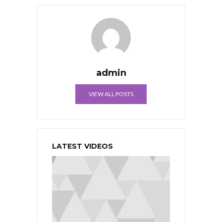
admin
VIEW ALL POSTS
LATEST VIDEOS