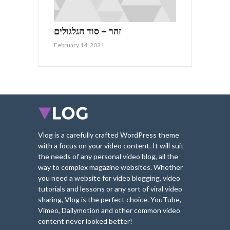
זהר – סוד הגלגולים
February 14, 2021
Vlog is a carefully crafted WordPress theme
with a focus on your video content. It will suit
the needs of any personal video blog, all the
way to complex magazine websites. Whether
you need a website for video blogging, video
tutorials and lessons or any sort of viral video
sharing, Vlog is the perfect choice. YouTube,
Vimeo, Dailymotion and other common video
content never looked better!