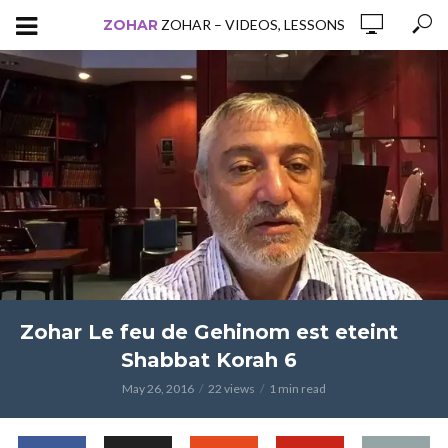
ZOHAR
ZOHAR – VIDEOS, LESSONS
Zohar Le feu de Gehinom est eteint
Shabbat Korah 6
May 26, 2016
22 views
1 min read