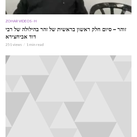
ZOHAR VIDEOS - H
זוהר – סיום חלק ראשון בראשית של זהר בהילולה של רבי
דוד אביחצירא
251 views
1 min read