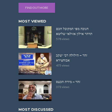
FIND OUT MORE
MOST VIEWED
חנוכה מפי המקובל חכם
תדהר אילון אזולאי שליטא
578 views
זהר – הילולה רבי יעקב
אבוחצירא
475 views
זהר – מידת הכעס
373 views
MOST DISCUSSED