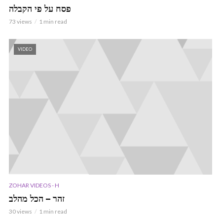
פסח על פי הקבלה
73 views
1 min read
VIDEO
ZOHAR VIDEOS - H
זהר – הכל מהלב
30 views
1 min read