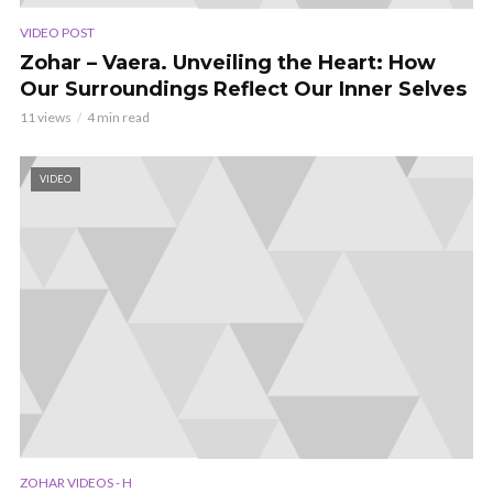
VIDEO POST
Zohar – Vaera. Unveiling the Heart: How
Our Surroundings Reflect Our Inner Selves
11 views
4 min read
VIDEO
ZOHAR VIDEOS - H