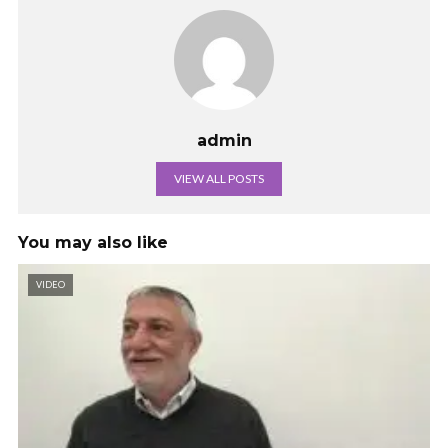
admin
VIEW ALL POSTS
You may also like
VIDEO