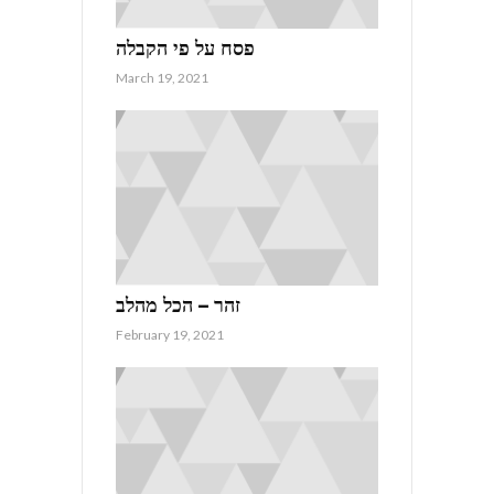
פסח על פי הקבלה
March 19, 2021
זהר – הכל מהלב
February 19, 2021