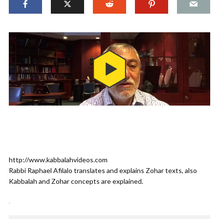
http://www.kabbalahvideos.com
Rabbi Raphael Afilalo translates and explains Zohar texts, also
Kabbalah and Zohar concepts are explained.
.