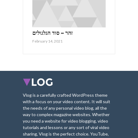
זהר – סוד הגלגולים
February 14, 2021
Vlog is a carefully crafted WordPress theme
with a focus on your video content. It will suit
the needs of any personal video blog, all the
way to complex magazine websites. Whether
you need a website for video blogging, video
tutorials and lessons or any sort of viral video
sharing, Vlog is the perfect choice. YouTube,