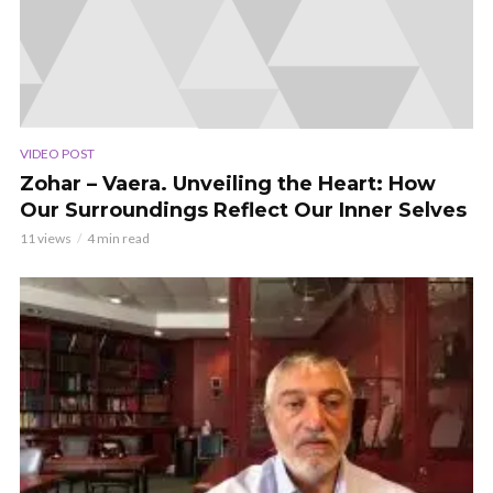
VIDEO POST
Zohar – Vaera. Unveiling the Heart: How
Our Surroundings Reflect Our Inner Selves
11 views
4 min read