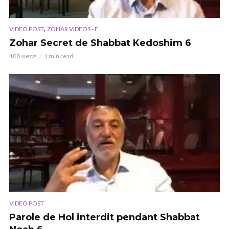
,
VIDEO POST
ZOHAR VIDEOS - E
Zohar Secret de Shabbat Kedoshim 6
108 views
1 min read
VIDEO POST
Parole de Hol interdit pendant Shabbat