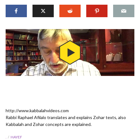
http://www.kabbalahvideos.com
Rabbi Raphael Afilalo translates and explains Zohar texts, also
Kabbalah and Zohar concepts are explained.
.
HAYEF