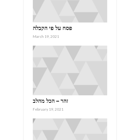
פסח על פי הקבלה
March 19, 2021
זהר – הכל מהלב
February 19, 2021