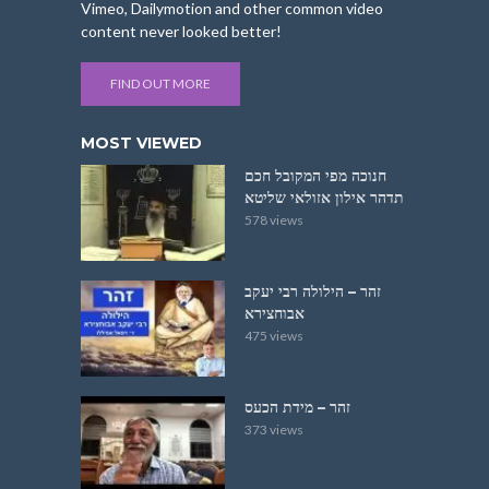
Vimeo, Dailymotion and other common video
content never looked better!
FIND OUT MORE
MOST VIEWED
חנוכה מפי המקובל חכם
תדהר אילון אזולאי שליטא
578 views
זהר – הילולה רבי יעקב
אבוחצירא
475 views
זהר – מידת הכעס
373 views