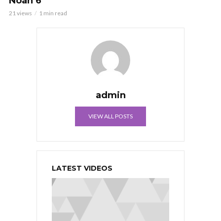
Noah 6
21 views
1 min read
admin
VIEW ALL POSTS
LATEST VIDEOS