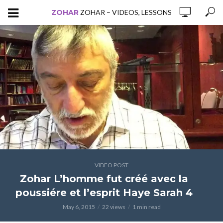
ZOHAR
ZOHAR – VIDEOS, LESSONS
VIDEO POST
Zohar L’homme fut créé avec la
poussiére et l’esprit Haye Sarah 4
May 6, 2015
22 views
1 min read