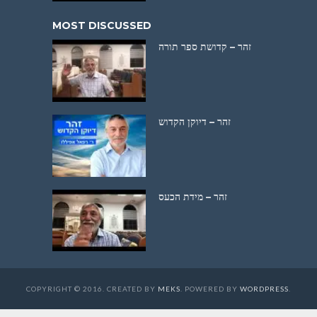
MOST DISCUSSED
זהר – קדושת ספר תורה
זהר – דיוקן הקדוש
זהר – מידת הכעס
COPYRIGHT © 2016. CREATED BY
MEKS
. POWERED BY
WORDPRESS
.