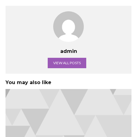
admin
VIEW ALL POSTS
You may also like