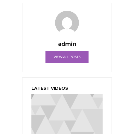
admin
VIEW ALL POSTS
LATEST VIDEOS