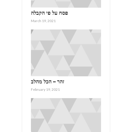
פסח על פי הקבלה
March 19, 2021
זהר – הכל מהלב
February 19, 2021