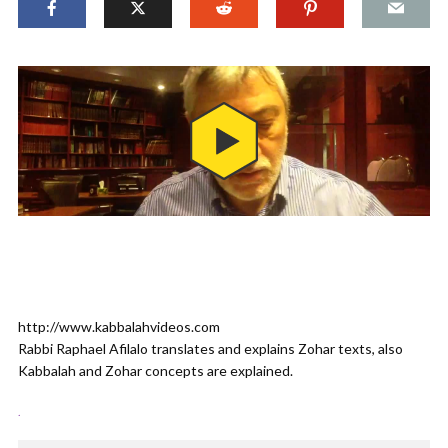
http://www.kabbalahvideos.com
Rabbi Raphael Afilalo translates and explains Zohar texts, also
Kabbalah and Zohar concepts are explained.
.