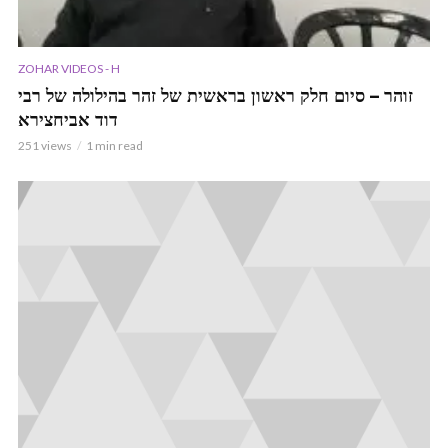
ZOHAR VIDEOS - H
זוהר – סיום חלק ראשון בראשית של זהר בהילולה של רבי
דוד אביחצירא
251 views
1 min read