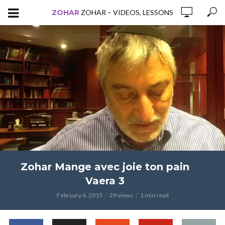
ZOHAR
ZOHAR – VIDEOS, LESSONS
Zohar Mange avec joie ton pain
Vaera 3
February 6, 2015
29 views
1 min read