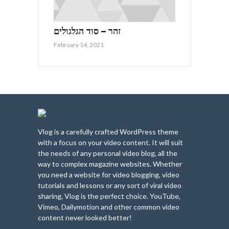
זהר – סוד הגלגולים
February 14, 2021
Vlog is a carefully crafted WordPress theme
with a focus on your video content. It will suit
the needs of any personal video blog, all the
way to complex magazine websites. Whether
you need a website for video blogging, video
tutorials and lessons or any sort of viral video
sharing, Vlog is the perfect choice. YouTube,
Vimeo, Dailymotion and other common video
content never looked better!