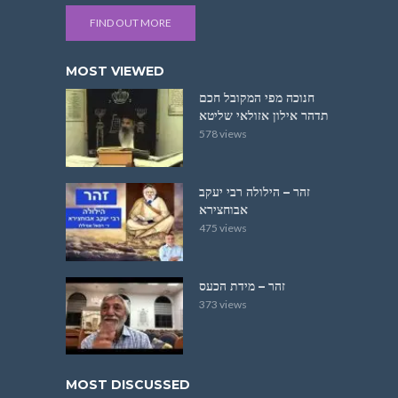
FIND OUT MORE
MOST VIEWED
חנוכה מפי המקובל חכם
תדהר אילון אזולאי שליטא
578 views
זהר – הילולה רבי יעקב
אבוחצירא
475 views
זהר – מידת הכעס
373 views
MOST DISCUSSED