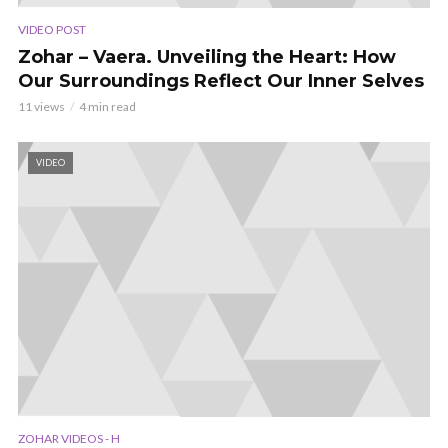
VIDEO POST
Zohar – Vaera. Unveiling the Heart: How
Our Surroundings Reflect Our Inner Selves
11 views
4 min read
VIDEO
ZOHAR VIDEOS - H