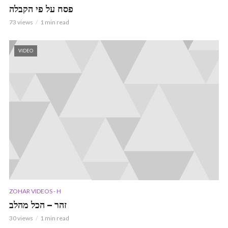
פסח על פי הקבלה
73 views
1 min read
VIDEO
ZOHAR VIDEOS - H
זהר – הכל מהלב
30 views
1 min read