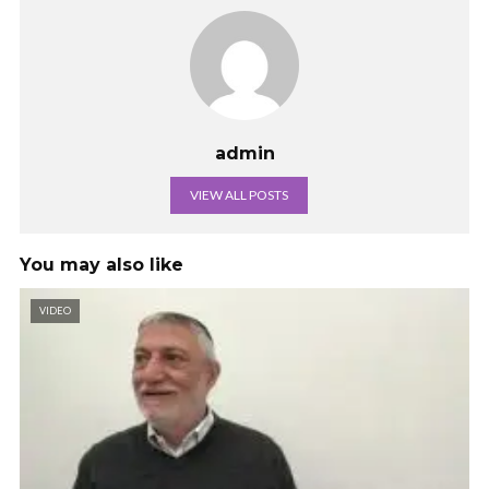
admin
VIEW ALL POSTS
You may also like
VIDEO