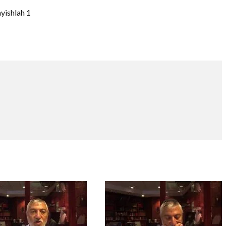
ayishlah 1