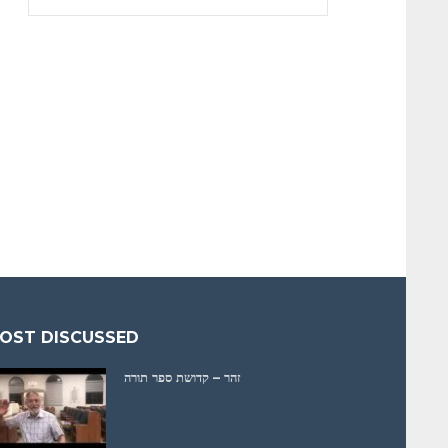
OST DISCUSSED
זהר – קדושת ספר תורה