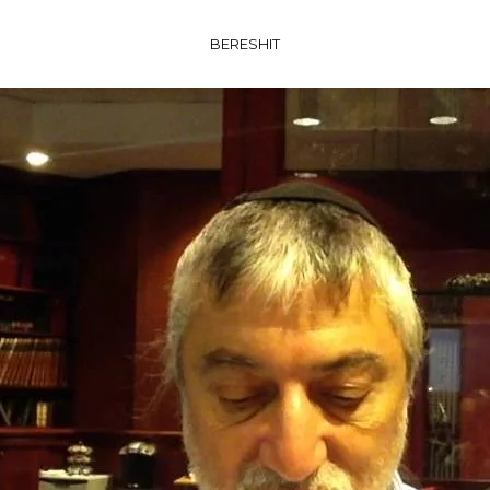
BERESHIT