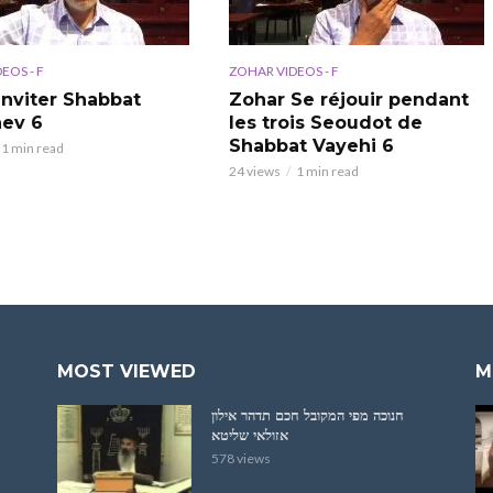
EOS - F
ZOHAR VIDEOS - F
Inviter Shabbat
Zohar Se réjouir pendant
ev 6
les trois Seoudot de
Shabbat Vayehi 6
1 min read
24 views
1 min read
MOST VIEWED
M
חנוכה מפי המקובל חכם תדהר אילון
אזולאי שליטא
578 views