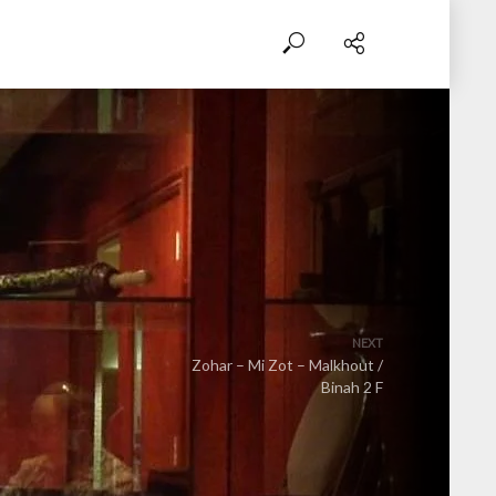
NEXT
Zohar – Mi Zot – Malkhout /
Binah 2 F