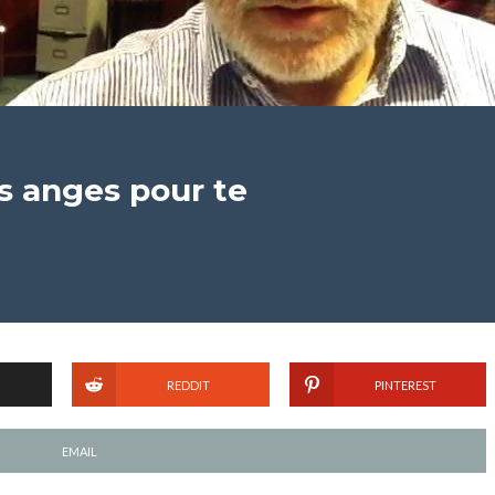
es anges pour te
REDDIT
PINTEREST
EMAIL