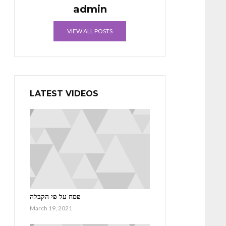
admin
VIEW ALL POSTS
LATEST VIDEOS
פסח על פי הקבלה
March 19, 2021