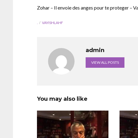
Zohar – Il envoie des anges pour te proteger – V
.
VAYISHLAHF
admin
VIEW ALL POSTS
You may also like