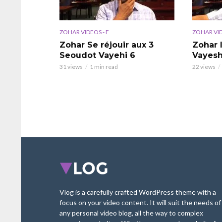
ZOHAR VIDEOS - F
ZOHAR VID
Zohar Se réjouir aux 3
Zohar 
Seoudot Vayehi 6
Vayesh
31 views
1 min read
22 views
Vlog is a carefully crafted WordPress theme with a
focus on your video content. It will suit the needs of
any personal video blog, all the way to complex