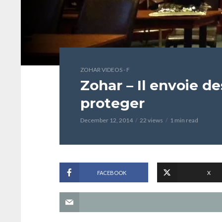
ZOHAR VIDEOS - F
Zohar – Il envoie d
proteger
December 12, 2014
22 views
1 min read
FACEBOOK
X