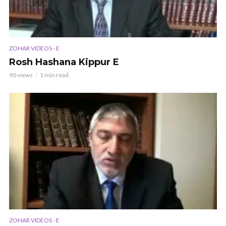
ZOHAR VIDEOS - E
Rosh Hashana Kippur E
90 views
1 min read
ZOHAR VIDEOS - E