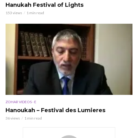
Hanukah Festival of Lights
153 views
1 min read
ZOHAR VIDEOS - E
Hanoukah – Festival des Lumieres
36 views
1 min read