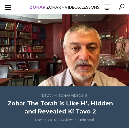
ZOHAR
ZOHAR – VIDEOS, LESSONS
,
DEVARIM
ZOHAR VIDEOS - E
Zohar The Torah is Like H’, Hidden
and Revealed Ki Tavo 2
May 27, 2016
33 views
1 min read