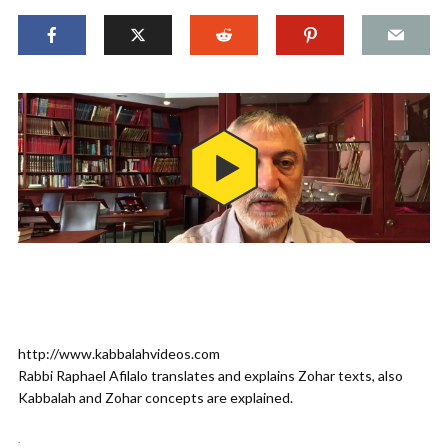
http://www.kabbalahvideos.com
Rabbi Raphael Afilalo translates and explains Zohar texts, also
Kabbalah and Zohar concepts are explained.
.