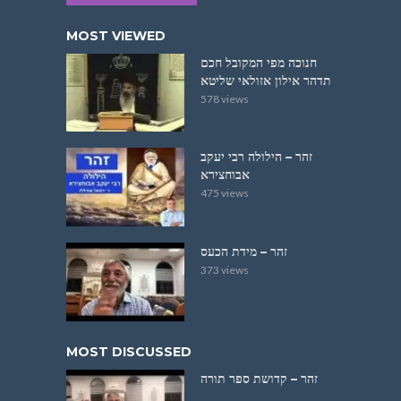
MOST VIEWED
חנוכה מפי המקובל חכם
תדהר אילון אזולאי שליטא
578 views
זהר – הילולה רבי יעקב
אבוחצירא
475 views
זהר – מידת הכעס
373 views
MOST DISCUSSED
זהר – קדושת ספר תורה