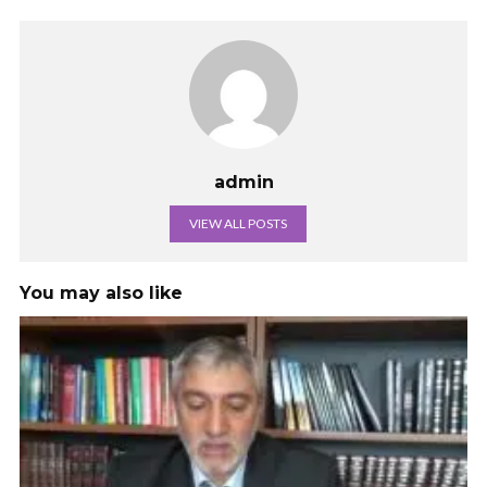
admin
VIEW ALL POSTS
You may also like