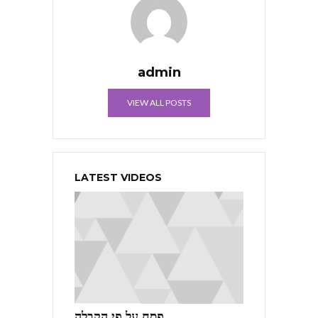
admin
VIEW ALL POSTS
LATEST VIDEOS
פסח על פי הקבלה