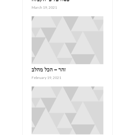
March 19, 2021
זהר – הכל מהלב
February 19, 2021