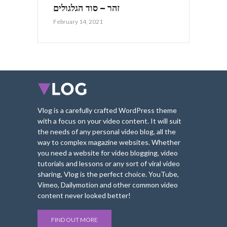
זהר – סוד הגלגולים
February 14, 2021
Vlog is a carefully crafted WordPress theme
with a focus on your video content. It will suit
the needs of any personal video blog, all the
way to complex magazine websites. Whether
you need a website for video blogging, video
tutorials and lessons or any sort of viral video
sharing, Vlog is the perfect choice. YouTube,
Vimeo, Dailymotion and other common video
content never looked better!
FIND OUT MORE