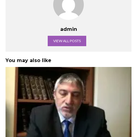
admin
VIEW ALL POSTS
You may also like