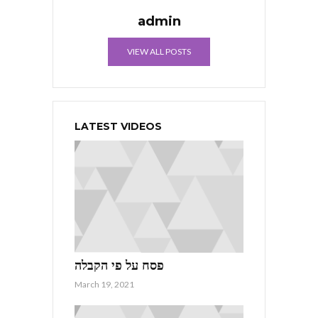
admin
VIEW ALL POSTS
LATEST VIDEOS
פסח על פי הקבלה
March 19, 2021