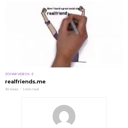
ZOHAR VIDEOS - E
realfriends.me
45 views
1 min read