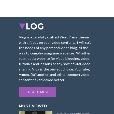
Vlog is a carefully crafted WordPress theme
with a focus on your video content. It will suit
the needs of any personal video blog, all the
way to complex magazine websites. Whether
you need a website for video blogging, video
tutorials and lessons or any sort of viral video
sharing, Vlog is the perfect choice. YouTube,
Vimeo, Dailymotion and other common video
content never looked better!
FIND OUT MORE
MOST VIEWED
חנוכה מפי המקובל חכם