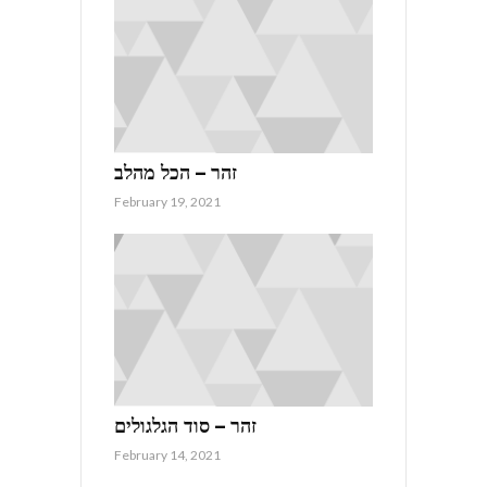
זהר – הכל מהלב
February 19, 2021
זהר – סוד הגלגולים
February 14, 2021