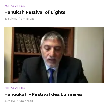
ZOHAR VIDEOS - E
Hanukah Festival of Lights
153 views
1 min read
ZOHAR VIDEOS - E
Hanoukah – Festival des Lumieres
36 views
1 min read