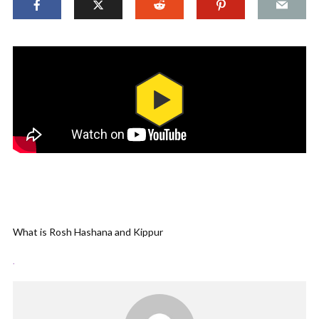
What is Rosh Hashana and Kippur
.