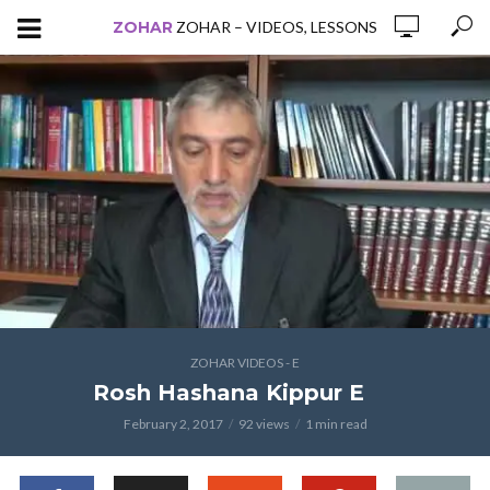
ZOHAR
ZOHAR – VIDEOS, LESSONS
ZOHAR VIDEOS - E
Rosh Hashana Kippur E
February 2, 2017
92 views
1 min read