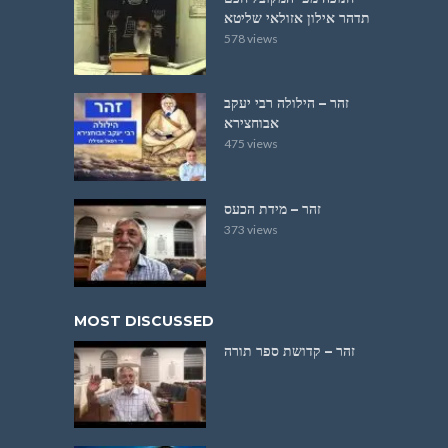
תדהר אילון אזולאי שליטא
578 views
זהר – הילולה רבי יעקב
אבוחצירא
475 views
זהר – מידת הכעס
373 views
MOST DISCUSSED
זהר – קדושת ספר תורה