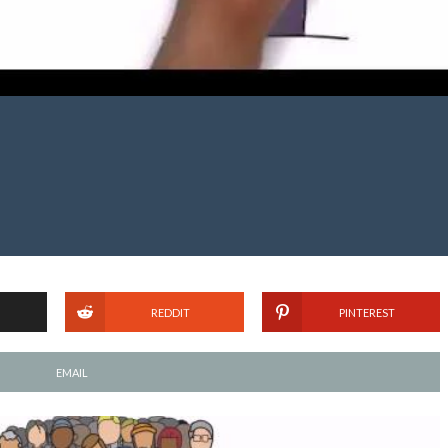
REDDIT
PINTEREST
EMAIL