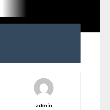
admin