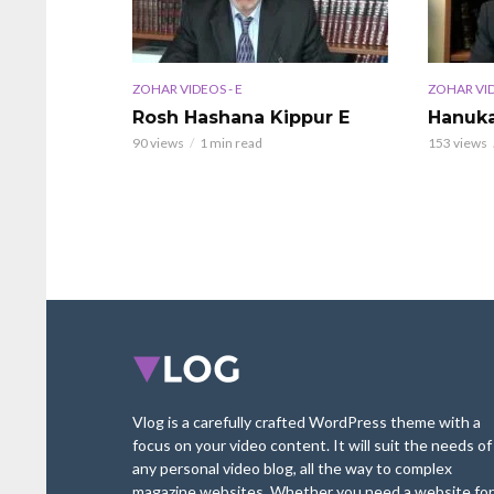
ZOHAR VIDEOS - E
ZOHAR VID
Rosh Hashana Kippur E
Hanuka
90 views
1 min read
153 views
Vlog is a carefully crafted WordPress theme with a
focus on your video content. It will suit the needs of
any personal video blog, all the way to complex
magazine websites. Whether you need a website for