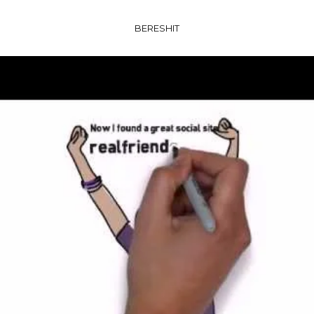
BERESHIT