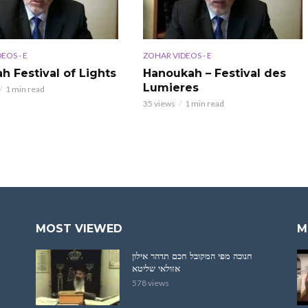
EOS - E
ZOHAR VIDEOS - E
h Festival of Lights
Hanoukah – Festival des
Lumieres
1 min read
35 views
1 min read
MOST VIEWED
M
חנוכה מפי המקובל חכם תדהר אילון
אזולאי שליטא
578 views