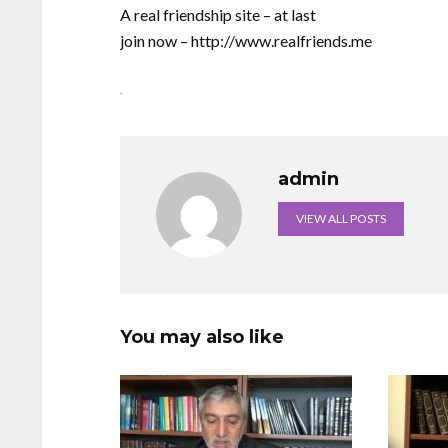
A real friendship site – at last
join now – http://www.realfriends.me
.
admin
VIEW ALL POSTS
You may also like