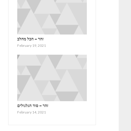
זהר – הכל מהלב
February 19, 2021
זהר – סוד הגלגולים
February 14, 2021