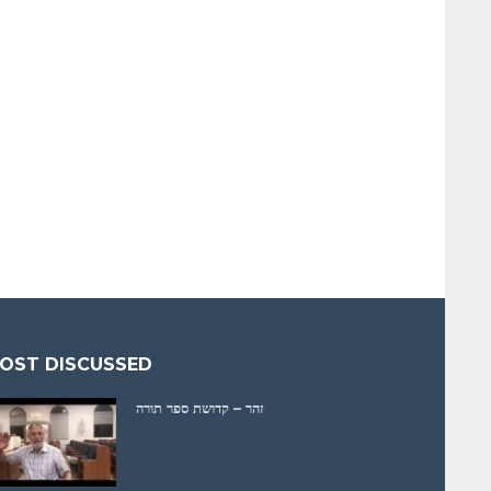
OST DISCUSSED
זהר – קדושת ספר תורה