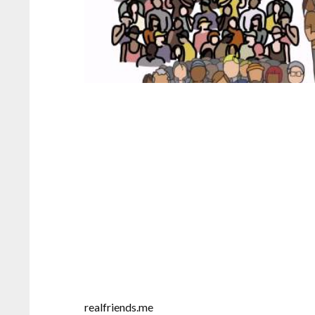
realfriends.me