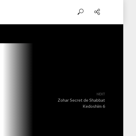
NEXT
Zohar Secret de Shabbat
Kedoshim 6