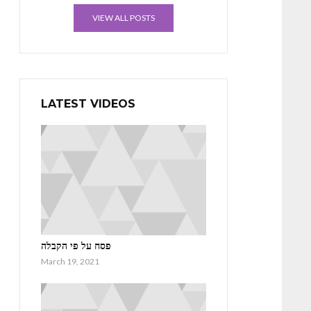
VIEW ALL POSTS
LATEST VIDEOS
פסח על פי הקבלה
March 19, 2021