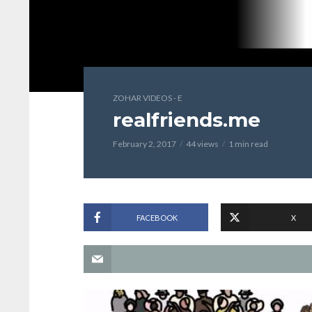
ZOHAR VIDEOS - E
realfriends.me
February 2, 2017
44 views
1 min read
FACEBOOK
X