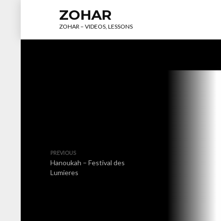
ZOHAR
ZOHAR – VIDEOS, LESSONS
PREVIOUS
Hanoukah – Festival des
Lumieres