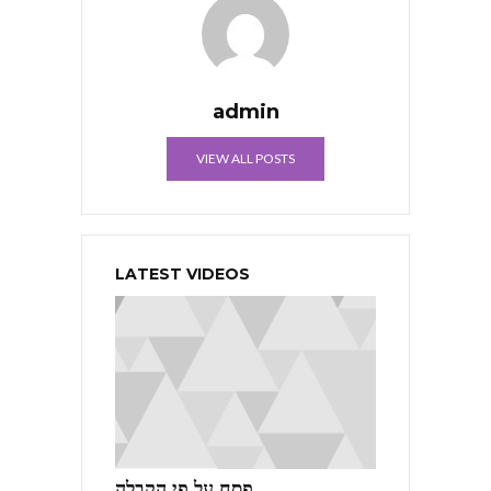
admin
VIEW ALL POSTS
LATEST VIDEOS
פסח על פי הקבלה