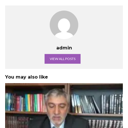
admin
VIEW ALL POSTS
You may also like