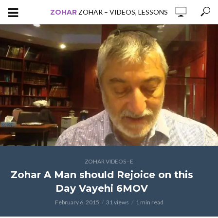
ZOHAR
ZOHAR – VIDEOS, LESSONS
ZOHAR VIDEOS - E
Zohar A Man should Rejoice on this
Day Vayehi 6MOV
February 6, 2015
31 views
1 min read