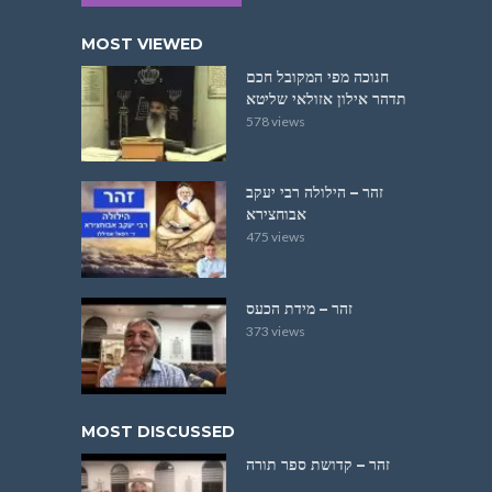
MOST VIEWED
חנוכה מפי המקובל חכם
תדהר אילון אזולאי שליטא
578 views
זהר – הילולה רבי יעקב
אבוחצירא
475 views
זהר – מידת הכעס
373 views
MOST DISCUSSED
זהר – קדושת ספר תורה