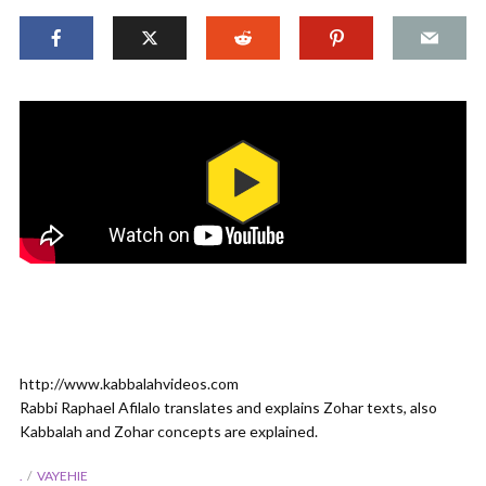
http://www.kabbalahvideos.com
Rabbi Raphael Afilalo translates and explains Zohar texts, also
Kabbalah and Zohar concepts are explained.
.
VAYEHIE