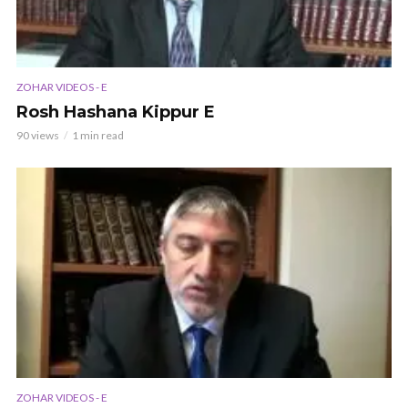
ZOHAR VIDEOS - E
Rosh Hashana Kippur E
90 views
1 min read
ZOHAR VIDEOS - E