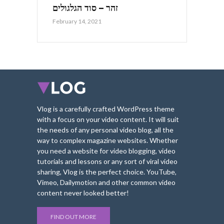
זהר – סוד הגלגולים
February 14, 2021
Vlog is a carefully crafted WordPress theme
with a focus on your video content. It will suit
the needs of any personal video blog, all the
way to complex magazine websites. Whether
you need a website for video blogging, video
tutorials and lessons or any sort of viral video
sharing, Vlog is the perfect choice. YouTube,
Vimeo, Dailymotion and other common video
content never looked better!
FIND OUT MORE