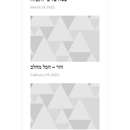
March 19, 2021
זהר – הכל מהלב
February 19, 2021