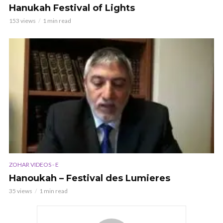
Hanukah Festival of Lights
153 views
1 min read
ZOHAR VIDEOS - E
Hanoukah – Festival des Lumieres
35 views
1 min read