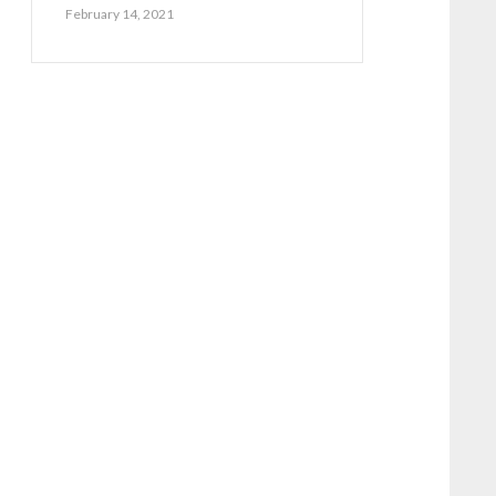
February 14, 2021