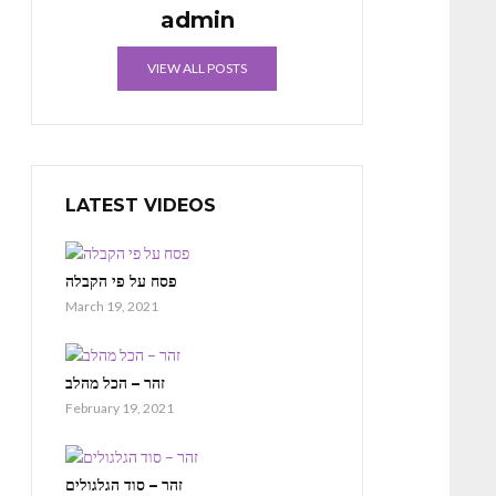
admin
VIEW ALL POSTS
LATEST VIDEOS
פסח על פי הקבלה
March 19, 2021
זהר – הכל מהלב
February 19, 2021
זהר – סוד הגלגולים