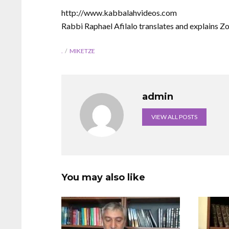
http://www.kabbalahvideos.com
Rabbi Raphael Afilalo translates and explains Z
.
MIKETZE
admin
VIEW ALL POSTS
You may also like