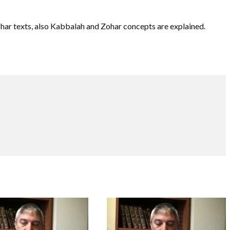
ohar texts, also Kabbalah and Zohar concepts are explained.