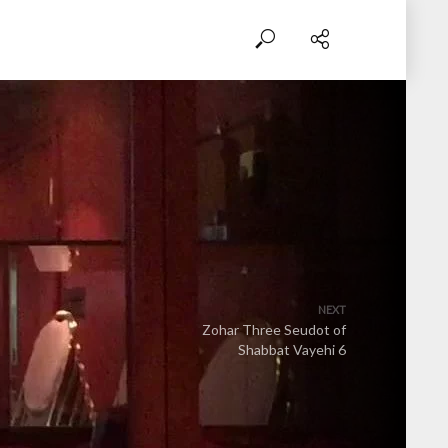
NEXT
Zohar Three Seudot of
Shabbat Vayehi 6