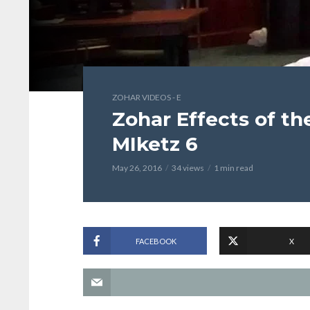
ZOHAR VIDEOS - E
Zohar Effects of t
MIketz 6
May 26, 2016
34 views
1 min read
FACEBOOK
X