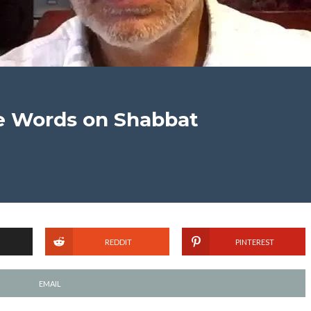
he Words on Shabbat
REDDIT
PINTEREST
EMAIL