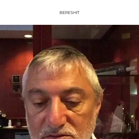
BERESHIT