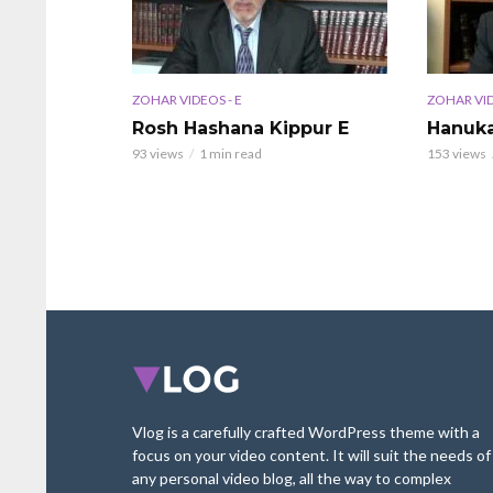
ZOHAR VIDEOS - E
ZOHAR VID
Rosh Hashana Kippur E
Hanuka
93 views
1 min read
153 views
Vlog is a carefully crafted WordPress theme with a
focus on your video content. It will suit the needs of
any personal video blog, all the way to complex