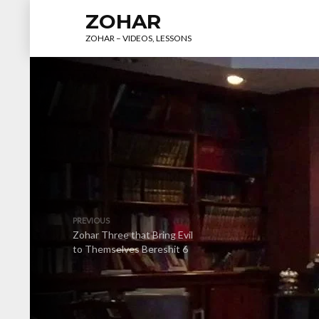
ZOHAR
ZOHAR – VIDEOS, LESSONS
PREVIOUS
Zohar Three that Bring Evil
to Themselves Bereshit 6