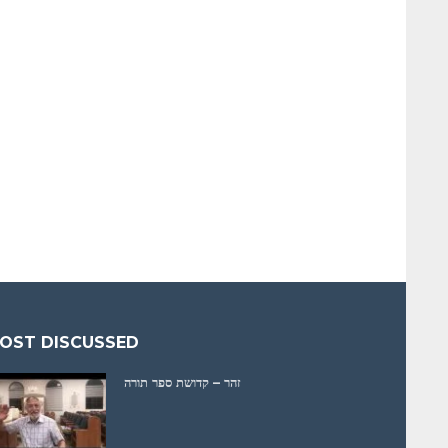
OST DISCUSSED
זהר – קדושת ספר תורה