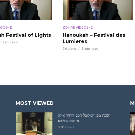
EOS - E
ZOHAR VIDEOS - E
h Festival of Lights
Hanoukah – Festival des
Lumieres
1 min read
36 views
1 min read
MOST VIEWED
M
חנוכה מפי המקובל חכם תדהר אילון
אזולאי שליטא
578 views