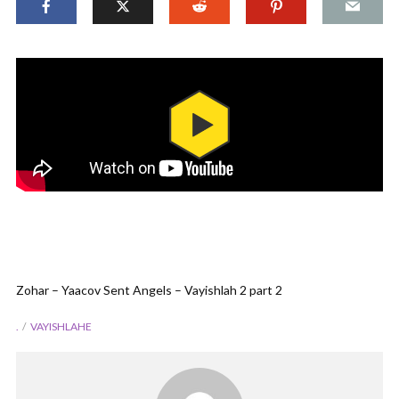
Zohar – Yaacov Sent Angels – Vayishlah 2 part 2
.
VAYISHLAHE