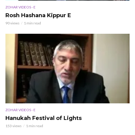
ZOHAR VIDEOS - E
Rosh Hashana Kippur E
90 views
1 min read
ZOHAR VIDEOS - E
Hanukah Festival of Lights
153 views
1 min read