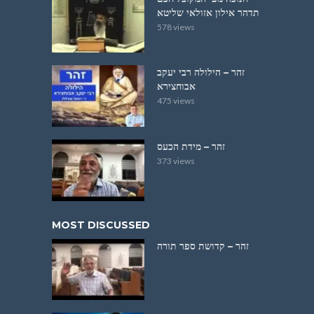
תדהר אילון אזולאי שליטא
578 views
זהר – הילולה רבי יעקב
אבוחצירא
475 views
זהר – מידת הכעס
373 views
MOST DISCUSSED
זהר – קדושת ספר תורה