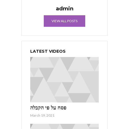
admin
VIEW ALL POSTS
LATEST VIDEOS
פסח על פי הקבלה
March 19, 2021