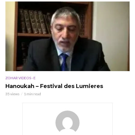
ZOHAR VIDEOS - E
Hanoukah – Festival des Lumieres
35 views
1 min read