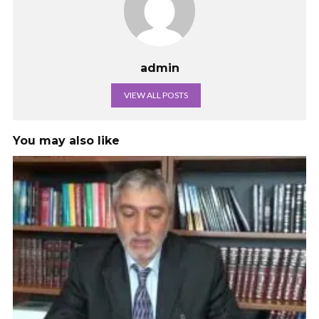
admin
VIEW ALL POSTS
You may also like