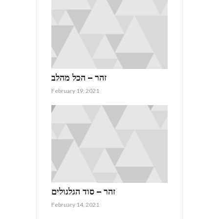
זהר – הכל מהלב
February 19, 2021
זהר – סוד הגלגולים
February 14, 2021