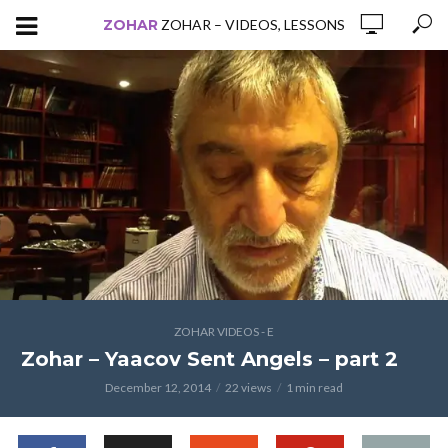
ZOHAR
ZOHAR – VIDEOS, LESSONS
ZOHAR VIDEOS - E
Zohar – Yaacov Sent Angels – part 2
December 12, 2014
22 views
1 min read