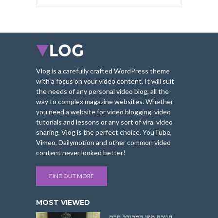
Vlog is a carefully crafted WordPress theme
with a focus on your video content. It will suit
the needs of any personal video blog, all the
way to complex magazine websites. Whether
you need a website for video blogging, video
tutorials and lessons or any sort of viral video
sharing, Vlog is the perfect choice. YouTube,
Vimeo, Dailymotion and other common video
content never looked better!
FIND OUT MORE
MOST VIEWED
חנוכה מפי המקובל חכם