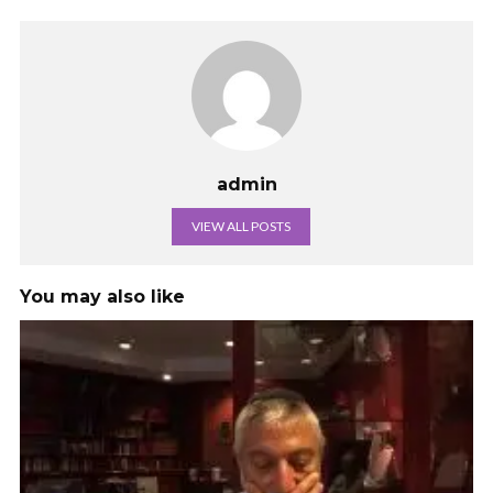
admin
VIEW ALL POSTS
You may also like