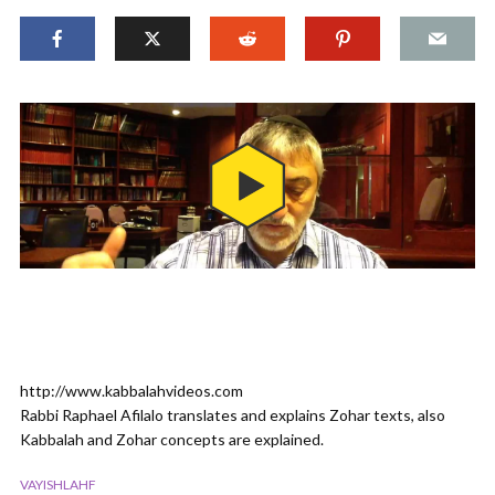
http://www.kabbalahvideos.com
Rabbi Raphael Afilalo translates and explains Zohar texts, also
Kabbalah and Zohar concepts are explained.
VAYISHLAHF