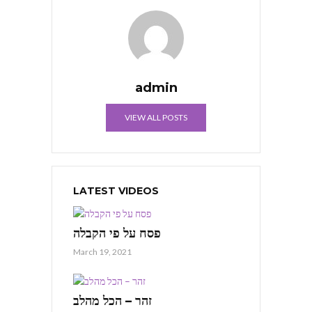
admin
VIEW ALL POSTS
LATEST VIDEOS
פסח על פי הקבלה
March 19, 2021
זהר – הכל מהלב