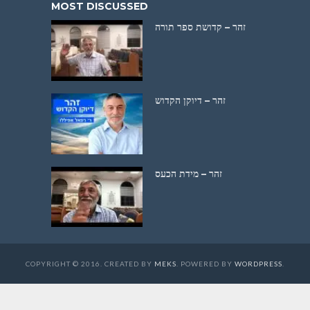
MOST DISCUSSED
זהר – קדושת ספר תורה
זהר – דיוקן הקדוש
זהר – מידת הכעס
COPYRIGHT © 2016. CREATED BY
MEKS
. POWERED BY
WORDPRESS
.