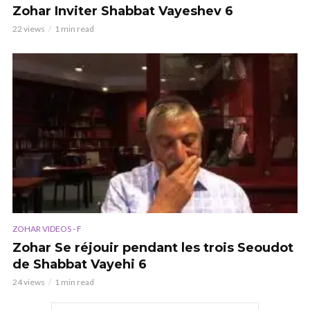
Zohar Inviter Shabbat Vayeshev 6
22 views
1 min read
ZOHAR VIDEOS - F
Zohar Se réjouir pendant les trois Seoudot
de Shabbat Vayehi 6
24 views
1 min read