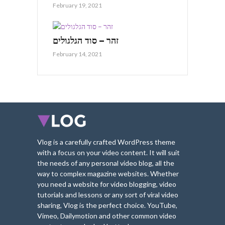
February 19, 2021
זהר – סוד הגלגולים
February 14, 2021
Vlog is a carefully crafted WordPress theme
with a focus on your video content. It will suit
the needs of any personal video blog, all the
way to complex magazine websites. Whether
you need a website for video blogging, video
tutorials and lessons or any sort of viral video
sharing, Vlog is the perfect choice. YouTube,
Vimeo, Dailymotion and other common video