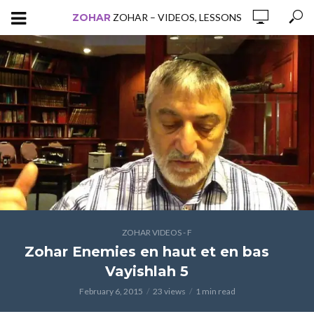
ZOHAR
ZOHAR – VIDEOS, LESSONS
ZOHAR VIDEOS - F
Zohar Enemies en haut et en bas
Vayishlah 5
February 6, 2015
23 views
1 min read