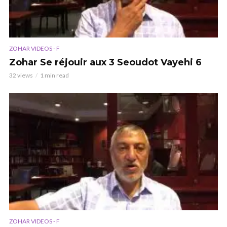
ZOHAR VIDEOS - F
Zohar Se réjouir aux 3 Seoudot Vayehi 6
32 views
1 min read
ZOHAR VIDEOS - F