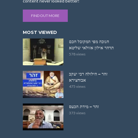
content never looked better!
FIND OUT MORE
MOST VIEWED
חנוכה מפי המקובל חכם
תדהר אילון אזולאי שליטא
578 views
זהר – הילולה רבי יעקב
אבוחצירא
475 views
זהר – מידת הכעס
373 views