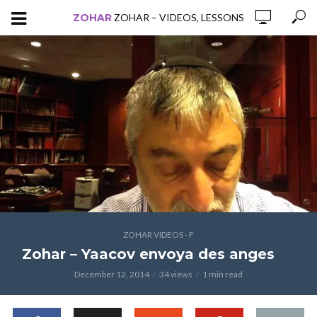
ZOHAR
ZOHAR – VIDEOS, LESSONS
ZOHAR VIDEOS - F
Zohar – Yaacov envoya des anges
December 12, 2014
34 views
1 min read