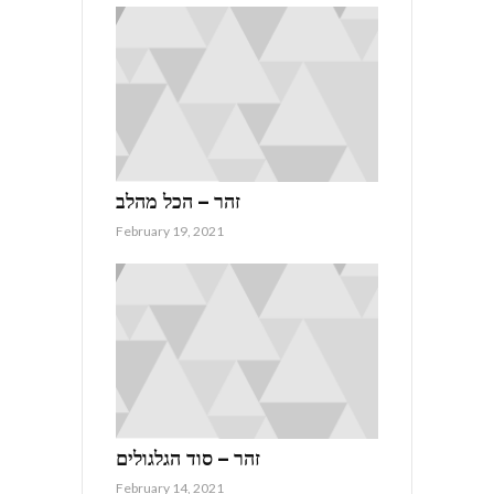
זהר – הכל מהלב
February 19, 2021
זהר – סוד הגלגולים
February 14, 2021