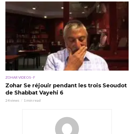
ZOHAR VIDEOS - F
Zohar Se réjouir pendant les trois Seoudot
de Shabbat Vayehi 6
24 views
1 min read