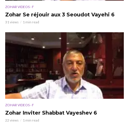
ZOHAR VIDEOS - F
Zohar Se réjouir aux 3 Seoudot Vayehi 6
31 views
1 min read
ZOHAR VIDEOS - F
Zohar Inviter Shabbat Vayeshev 6
22 views
1 min read