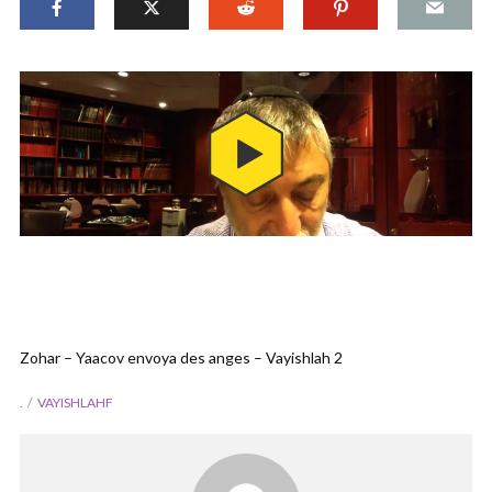
Zohar – Yaacov envoya des anges – Vayishlah 2
.
VAYISHLAHF