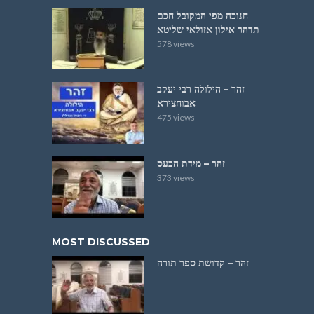
חנוכה מפי המקובל חכם
תדהר אילון אזולאי שליטא
578 views
זהר – הילולה רבי יעקב
אבוחצירא
475 views
זהר – מידת הכעס
373 views
MOST DISCUSSED
זהר – קדושת ספר תורה