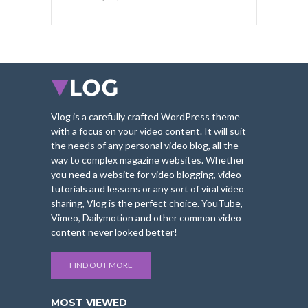
Vlog is a carefully crafted WordPress theme
with a focus on your video content. It will suit
the needs of any personal video blog, all the
way to complex magazine websites. Whether
you need a website for video blogging, video
tutorials and lessons or any sort of viral video
sharing, Vlog is the perfect choice. YouTube,
Vimeo, Dailymotion and other common video
content never looked better!
FIND OUT MORE
MOST VIEWED