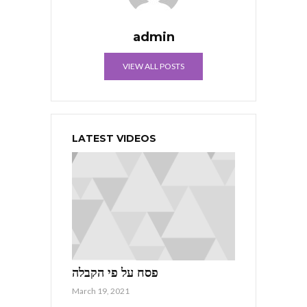
admin
VIEW ALL POSTS
LATEST VIDEOS
פסח על פי הקבלה
March 19, 2021