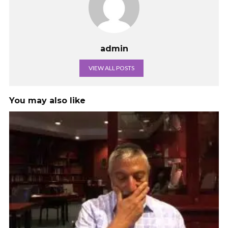
admin
VIEW ALL POSTS
You may also like